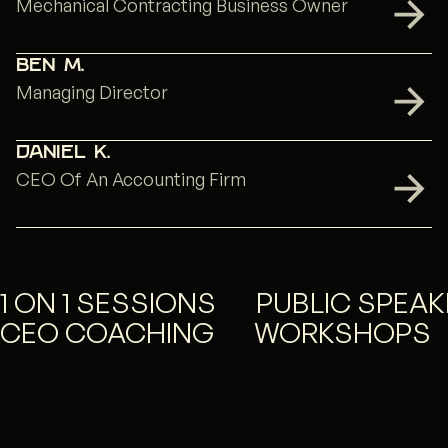
Mechanical Contracting Business Owner
Ben M.
Managing Director
Daniel K.
CEO Of An Accounting Firm
1 ON 1 SESSIONS
PUBLIC SPEAK
CEO COACHING
WORKSHOPS