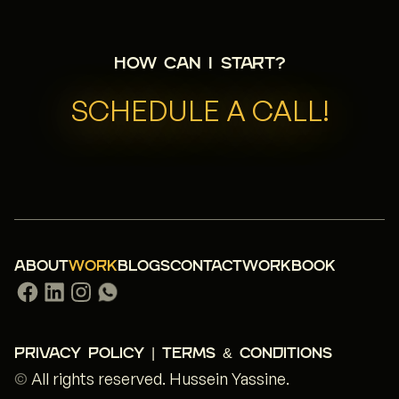
How can I start?
SCHEDULE A CALL!
ABOUT
WORK
BLOGS
CONTACT
WORKBOOK
PRIVACY POLICY | TERMS & CONDITIONS
©
All rights reserved.
Hussein Yassine
.