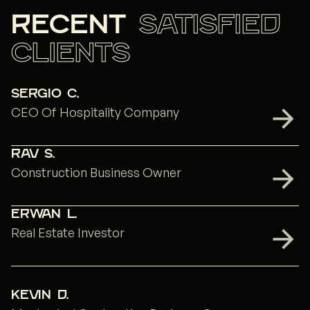
recent
satisfied
clients
Sergio C.
CEO Of Hospitality Company
Rav S.
Construction Business Owner
Erwan L.
Real Estate Investor
Kevin D.