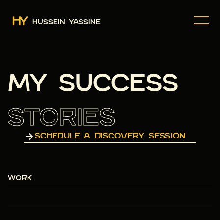
HUSSEIN YASSINE
MY SUCCESS
STORIES
SCHEDULE A DISCOVERY SESSION
WORK