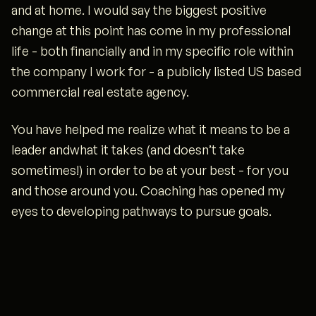
and at home. I would say the biggest positive
change at this point has come in my professional
life - both financially and in my specific role within
the company I work for - a publicly listed US based
commercial real estate agency.
You have helped me realize what it means to be a
leader andwhat it takes (and doesn’t take
sometimes!) in order to be at your best - for you
and those around you. Coaching has opened my
eyes to developing pathways to pursue goals.