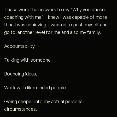
These were the answers to my "Why you chose
coaching with me": I knew I was capable of more
than I was achieving. I wanted to push myself and
go to another level for me and also my family.
Accountability
Talking with someone
Bouncing ideas,
Work with likeminded people
Going deeper into my actual personal
circumstances.