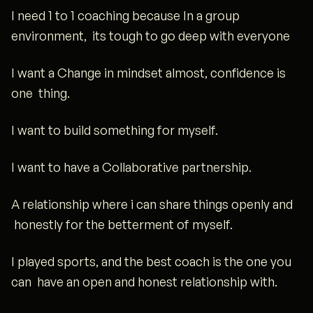
I need 1 to 1 coaching because In a group
environment, its tough to go deep with everyone
I want a Change in mindset almost, confidence is
one thing.
I want to build something for myself.
I want to have a Collaborative partnership.
A relationship where i can share things openly and
honestly for the betterment of myself.
I played sports, and the best coach is the one you
can have an open and honest relationship with.