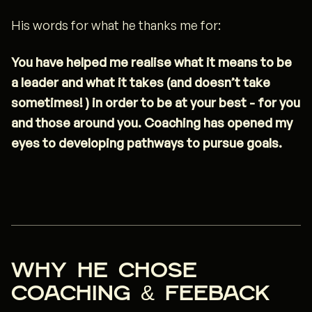
His words for what he thanks me for:
You have helped me realise what it means to be
a leader and what it takes (and doesn’t take
sometimes! ) in order to be at your best - for you
and those around you. Coaching has opened my
eyes to developing pathways to pursue goals.
Why he chose
coaching & FEEBACK