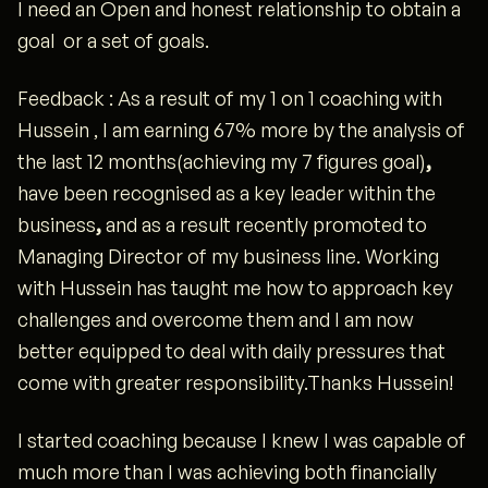
I need an Open and honest relationship to obtain a
goal or a set of goals.
Feedback : As a result of my 1 on 1 coaching with
Hussein , I am earning 67% more by the analysis of
the last 12 months(achieving my 7 figures goal)
,
have been recognised as a key leader within the
business
,
and as a result recently promoted to
Managing Director of my business line. Working
with Hussein has taught me how to approach key
challenges and overcome them and I am now
better equipped to deal with daily pressures that
come with greater responsibility.Thanks Hussein!
I started coaching because I knew I was capable of
much more than I was achieving both financially