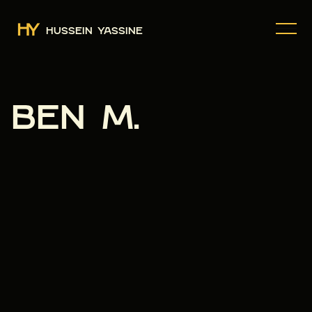
HUSSEIN YASSINE
BEN M.
BOOK A CALL