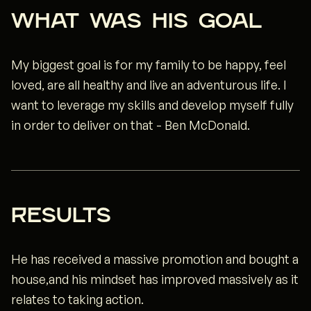
WHAT WAS HIS GOAL
My biggest goal is for my family to be happy, feel
loved, are all healthy and live an adventurous life. I
want to leverage my skills and develop myself fully
in order to deliver on that - Ben McDonald.
rESULTS
He has received a massive promotion and bought a
house,and his mindset has improved massively as it
relates to taking action.