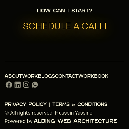
How can I start?
SCHEDULE A CALL!
ABOUT
WORK
BLOGS
CONTACT
WORKBOOK
PRIVACY POLICY | TERMS & CONDITIONS
©
All rights reserved.
Hussein Yassine
.
Powered by
ALDING WEB ARCHITECTURE